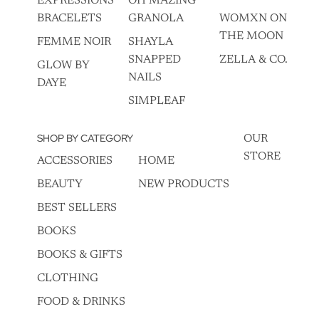
EXPRESSIONS
OH MAZING
BRACELETS
GRANOLA
WOMXN ON
THE MOON
FEMME NOIR
SHAYLA
SNAPPED
ZELLA & CO.
GLOW BY
NAILS
DAYE
SIMPLEAF
SHOP BY CATEGORY
OUR
STORE
ACCESSORIES
HOME
BEAUTY
NEW PRODUCTS
BEST SELLERS
BOOKS
BOOKS & GIFTS
CLOTHING
FOOD & DRINKS