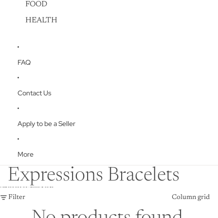
FOOD
HEALTH
FAQ
Contact Us
Apply to be a Seller
More
Expressions Bracelets
Skip to results list
Filter
Column grid