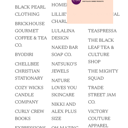
HOMEMADES
BLACK PEARL
SUNSUM
CLOTHING
LILLIE'S OF
INTENTIONAL
CHARLESTON
LIVING
BRICKHOUSE
GOURMET
LULALINA
TEASPRESSA
COFFEE & TEA
DESIGN
THE BLACK
CO.
NAKED BAR
LEAF TEA &
BYODIRI
SOAP CO.
CULTURE
SHOP
CHELLBEE
NATSUKO’S
CHRISTIAN
JEWELS
THE MIGHTY
STATIONARY
SQUAD
NATURE
COZY WICKS
LOVES YOU
TRADE
CANDLE
SKINCARE
STREET JAM
COMPANY
CO.
NIKKI AND
CURLY CREW
ALEX PLUS
VICTORY
BOOKS
SIZE
COUTURE
APPAREL