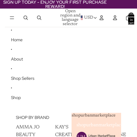
Skip to content
SIGN UP TODAY - ENJOY YOUR FIRST PURCHASE
SIGN UP TODAY - ENJOY YOUR FIRST PURCHASE
REWARD!
REWARD!
Open
Total
region and
items
USD
language
in
cart:
selector
0
Home
About
Shop Sellers
Shop
shopurbanmarketplace
SHOP BY BRAND
shopurbanmarketplace
AMMA JO
KAY'S
SKIN
BEAUTY
CREATIVEZ
CHAMPAGNE