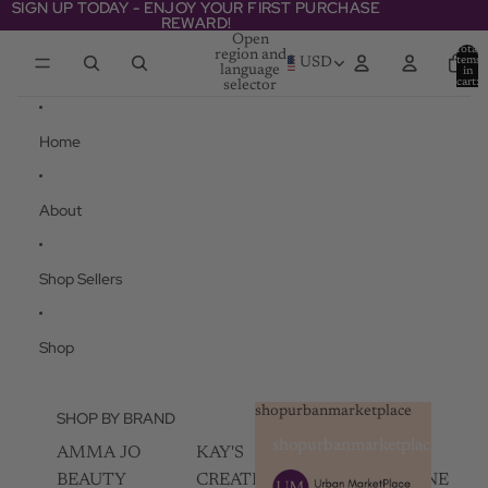
Skip to content
SIGN UP TODAY - ENJOY YOUR FIRST PURCHASE
SIGN UP TODAY - ENJOY YOUR FIRST PURCHASE
REWARD!
REWARD!
Open
Total
region and
items
USD
language
in
cart:
selector
0
Home
About
Shop Sellers
Shop
shopurbanmarketplace
SHOP BY BRAND
shopurbanmarketplace
AMMA JO
KAY'S
SKIN
BEAUTY
CREATIVEZ
CHAMPAGNE