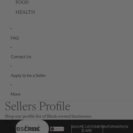
FOOD
HEALTH
FAQ
Contact Us
Apply to be a Seller
More
Sellers Profile
Shop our profile list of Black-owned businesses.
Email
SHOP
CUSTOMER
INFORMATION
SUBSCRIBE
CARE