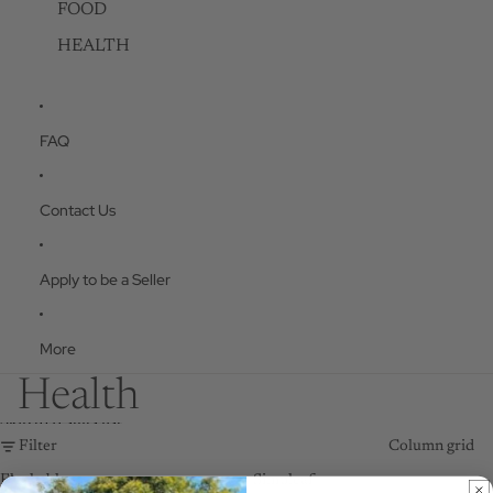
FOOD
HEALTH
FAQ
Contact Us
Apply to be a Seller
More
Health
Skip to results list
Filter
Column grid
Flushable
Simpleaf