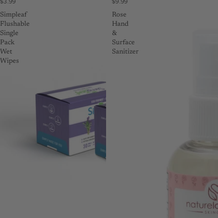
$3.99
$9.99
Simpleaf
Rose
Flushable
Hand
Single
&
Pack
Surface
Wet
Sanitizer
Wipes