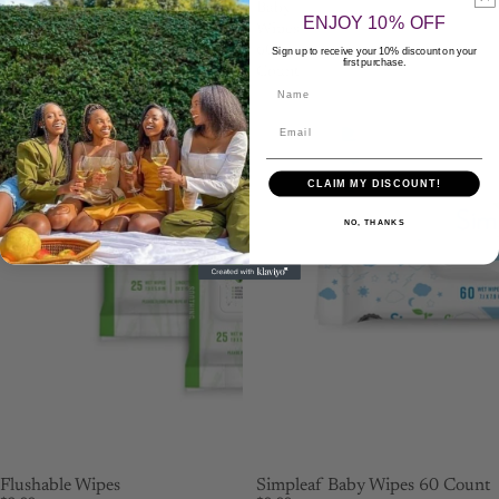
Wipes
Baby
ENJOY 10% OFF
Wipes
60
Sign up to receive your 10% discount on your
first purchase.
Count
Name
CLAIM MY DISCOUNT!
NO, THANKS
Flushable Wipes
Simpleaf Baby Wipes 60 Count