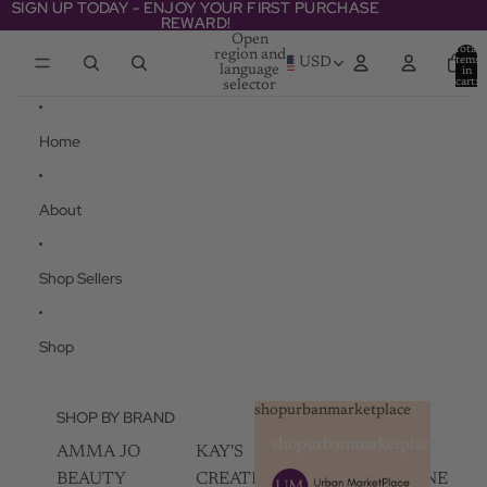
Skip to content
SIGN UP TODAY - ENJOY YOUR FIRST PURCHASE
SIGN UP TODAY - ENJOY YOUR FIRST PURCHASE
REWARD!
REWARD!
Open
Total
region and
items
USD
language
in
cart:
selector
0
Home
About
Shop Sellers
Shop
shopurbanmarketplace
SHOP BY BRAND
shopurbanmarketplace
AMMA JO
KAY'S
SKIN
BEAUTY
CREATIVEZ
CHAMPAGNE