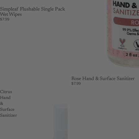
Simpleaf Flushable Single Pack
Wet Wipes
$7.99
Rose Hand & Surface Sanitizer
$7.99
Citrus
Hand
&
Surface
Sanitizer