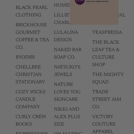
HOMEMADES
BLACK PEARL
SUNSUM
CLOTHING
LILLIE'S OF
INTENTIONAL
CHARLESTON
LIVING
BRICKHOUSE
GOURMET
LULALINA
TEASPRESSA
COFFEE & TEA
DESIGN
THE BLACK
CO.
NAKED BAR
LEAF TEA &
BYODIRI
SOAP CO.
CULTURE
SHOP
CHELLBEE
NATSUKO’S
CHRISTIAN
JEWELS
THE MIGHTY
STATIONARY
SQUAD
NATURE
COZY WICKS
LOVES YOU
TRADE
CANDLE
SKINCARE
STREET JAM
COMPANY
CO.
NIKKI AND
CURLY CREW
ALEX PLUS
VICTORY
BOOKS
SIZE
COUTURE
APPAREL