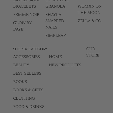
EXPRESSIONS
OH MAZING
BRACELETS
GRANOLA
WOMXN ON
THE MOON
FEMME NOIR
SHAYLA
SNAPPED
ZELLA & CO.
GLOW BY
NAILS
DAYE
SIMPLEAF
SHOP BY CATEGORY
OUR
STORE
ACCESSORIES
HOME
BEAUTY
NEW PRODUCTS
BEST SELLERS
BOOKS
BOOKS & GIFTS
CLOTHING
FOOD & DRINKS