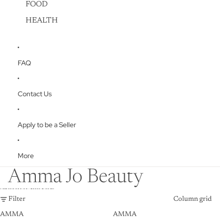
FOOD
HEALTH
FAQ
Contact Us
Apply to be a Seller
More
Amma Jo Beauty
Skip to results list
Filter
Column grid
AMMA
AMMA