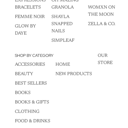
EXPRESSIONS
OH MAZING
BRACELETS
GRANOLA
WOMXN ON
THE MOON
FEMME NOIR
SHAYLA
SNAPPED
ZELLA & CO.
GLOW BY
NAILS
DAYE
SIMPLEAF
SHOP BY CATEGORY
OUR
STORE
ACCESSORIES
HOME
BEAUTY
NEW PRODUCTS
BEST SELLERS
BOOKS
BOOKS & GIFTS
CLOTHING
FOOD & DRINKS