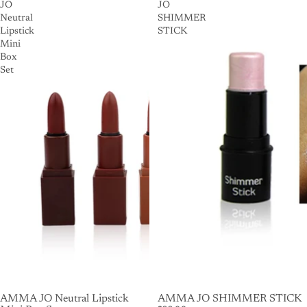
JO
JO
Neutral
SHIMMER
Lipstick
STICK
Mini
Box
Set
AMMA JO Neutral Lipstick
AMMA JO SHIMMER STICK