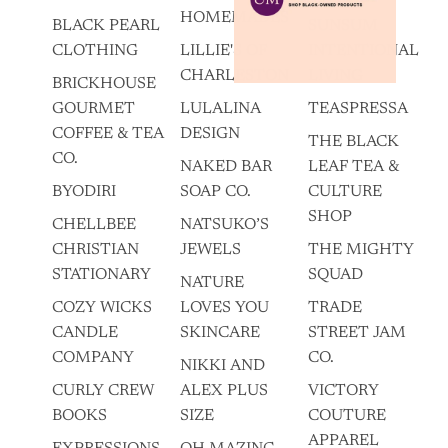
HOMEMADES
BLACK PEARL
SUNSUM
CLOTHING
LILLIE'S OF
INTENTIONAL
CHARLESTON
LIVING
BRICKHOUSE
GOURMET
LULALINA
TEASPRESSA
COFFEE & TEA
DESIGN
THE BLACK
CO.
NAKED BAR
LEAF TEA &
BYODIRI
SOAP CO.
CULTURE
SHOP
CHELLBEE
NATSUKO’S
CHRISTIAN
JEWELS
THE MIGHTY
STATIONARY
SQUAD
NATURE
COZY WICKS
LOVES YOU
TRADE
CANDLE
SKINCARE
STREET JAM
COMPANY
CO.
NIKKI AND
CURLY CREW
ALEX PLUS
VICTORY
BOOKS
SIZE
COUTURE
APPAREL