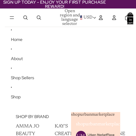
Skip to content
SIGN UP TODAY - ENJOY YOUR FIRST PURCHASE
SIGN UP TODAY - ENJOY YOUR FIRST PURCHASE
REWARD!
REWARD!
Open
Total
region and
items
USD
language
in
cart:
selector
0
Home
About
Shop Sellers
Shop
shopurbanmarketplace
SHOP BY BRAND
shopurbanmarketplace
AMMA JO
KAY'S
SKIN
BEAUTY
CREATIVEZ
CHAMPAGNE