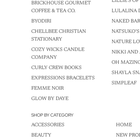
LILLIE'S O
BRICKHOUSE GOURMET
COFFEE & TEA CO.
LULALINA 
BYODIRI
NAKED BAR
CHELLBEE CHRISTIAN
NATSUKO’S
STATIONARY
NATURE LO
COZY WICKS CANDLE
NIKKI AND 
COMPANY
OH MAZIN
CURLY CREW BOOKS
SHAYLA SN
EXPRESSIONS BRACELETS
SIMPLEAF
FEMME NOIR
GLOW BY DAYE
SHOP BY CATEGORY
ACCESSORIES
HOME
BEAUTY
NEW PRO