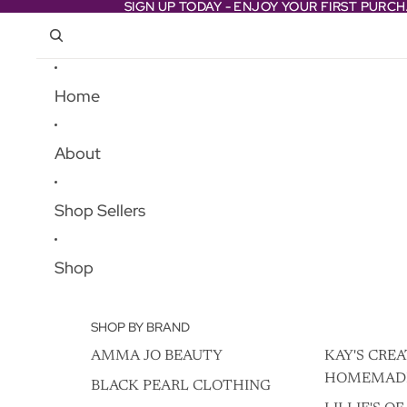
Skip to content
SIGN UP TODAY - ENJOY YOUR FIRST PURC
SIGN UP TODAY - ENJOY YOUR FIRST PURC
Home
About
Shop Sellers
Shop
SHOP BY BRAND
AMMA JO BEAUTY
KAY'S CREA
HOMEMAD
BLACK PEARL CLOTHING