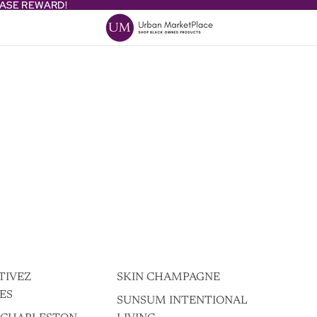
HASE REWARD!
HASE REWARD!
TIVEZ
SKIN CHAMPAGNE
ES
SUNSUM INTENTIONAL