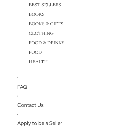
BEST SELLERS
BOOKS
BOOKS & GIFTS
CLOTHING
FOOD & DRINKS
FOOD
HEALTH
FAQ
Contact Us
Apply to be a Seller