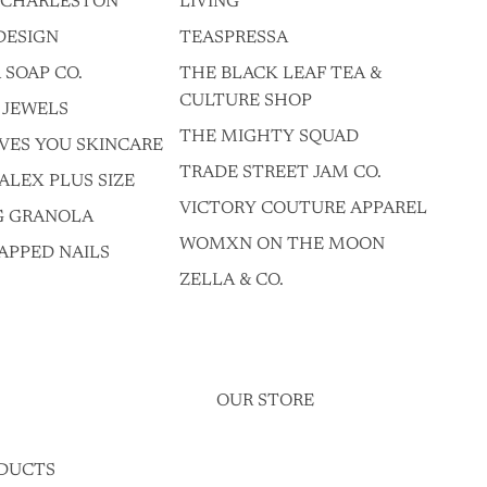
F CHARLESTON
LIVING
DESIGN
TEASPRESSA
 SOAP CO.
THE BLACK LEAF TEA &
CULTURE SHOP
 JEWELS
THE MIGHTY SQUAD
VES YOU SKINCARE
TRADE STREET JAM CO.
ALEX PLUS SIZE
VICTORY COUTURE APPAREL
G GRANOLA
WOMXN ON THE MOON
APPED NAILS
ZELLA & CO.
OUR STORE
DUCTS