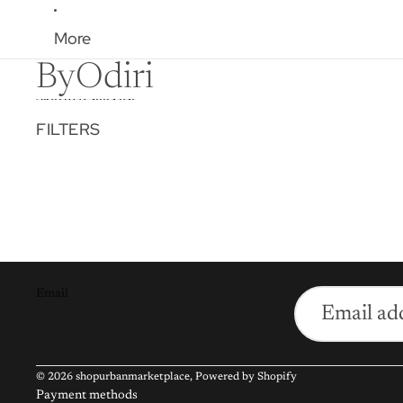
More
ByOdiri
Skip to results list
FILTERS
Email
© 2026
shopurbanmarketplace
,
Powered by Shopify
Payment methods