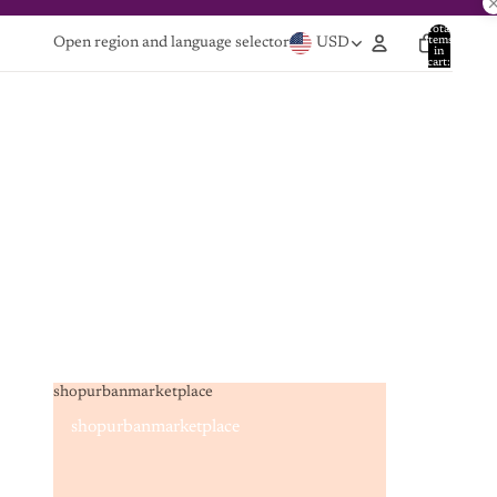
Total
items
Open region and language selector
USD
in
cart:
0
shopurbanmarketplace
shopurbanmarketplace