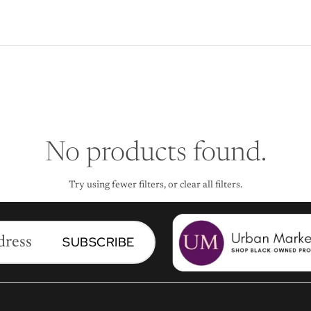
No products found.
Try using fewer filters, or
clear all filters
.
SUBSCRIBE