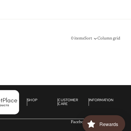
0 items
Sort
Column grid
SHOP
CUSTOMER
INFORMATION
CARE
Facebook
Instagram
Tiktok
Rewards