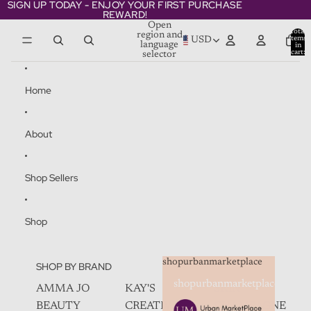
Skip to content
SIGN UP TODAY - ENJOY YOUR FIRST PURCHASE
SIGN UP TODAY - ENJOY YOUR FIRST PURCHASE
REWARD!
REWARD!
Open
Total
region and
items
USD
language
in
cart:
selector
0
Home
About
Shop Sellers
Shop
shopurbanmarketplace
SHOP BY BRAND
shopurbanmarketplace
AMMA JO
KAY'S
SKIN
BEAUTY
CREATIVEZ
CHAMPAGNE