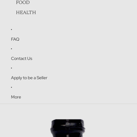
FOOD
HEALTH
FAQ
Contact Us
Apply to be a Seller
ENJOY 10% OFF
More
Sign up to receive your 10% discount on your
Skip to product information
first purchase.
Name