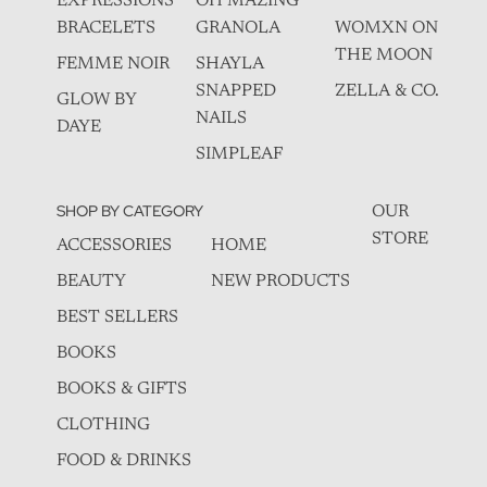
EXPRESSIONS
OH MAZING
BRACELETS
GRANOLA
WOMXN ON
THE MOON
FEMME NOIR
SHAYLA
SNAPPED
ZELLA & CO.
GLOW BY
NAILS
DAYE
SIMPLEAF
SHOP BY CATEGORY
OUR
STORE
ACCESSORIES
HOME
BEAUTY
NEW PRODUCTS
BEST SELLERS
BOOKS
BOOKS & GIFTS
CLOTHING
FOOD & DRINKS