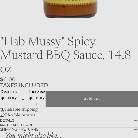
"Hab Mussy" Spicy
Mustard BBQ Sauce, 14.8
oz
$6.00
TAXES INCLUDED.
Decrease
Increase
quantity
quantity
Sold out
Reliable shipping
Flexible returns
DETAILS
MATERIALS + CARE
SHIPPING + RETURNS
You might also like...