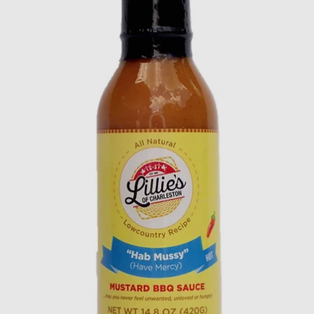
CLAIM MY DISCOUNT!
NO, THANKS