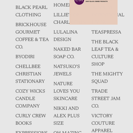
HOMEMADES
BLACK PEARL
SUNSUM
CLOTHING
LILLIE'S OF
INTENTIONAL
CHARLESTON
LIVING
BRICKHOUSE
GOURMET
LULALINA
TEASPRESSA
COFFEE & TEA
DESIGN
THE BLACK
CO.
NAKED BAR
LEAF TEA &
BYODIRI
SOAP CO.
CULTURE
SHOP
CHELLBEE
NATSUKO’S
CHRISTIAN
JEWELS
THE MIGHTY
STATIONARY
SQUAD
NATURE
COZY WICKS
LOVES YOU
TRADE
CANDLE
SKINCARE
STREET JAM
COMPANY
CO.
NIKKI AND
CURLY CREW
ALEX PLUS
VICTORY
BOOKS
SIZE
COUTURE
APPAREL