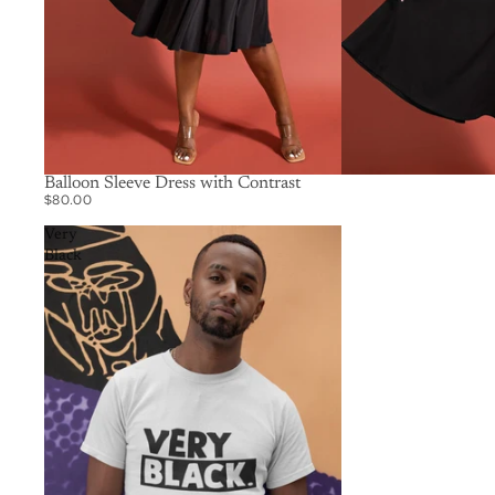
SOLD OUT
Balloon Sleeve Dress with Contrast
$80.00
Very
Black