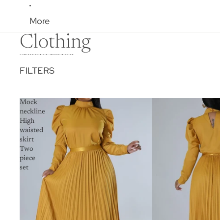
More
Clothing
Skip to results list
FILTERS
Mock
neckline
High
waisted
skirt
Two
piece
set