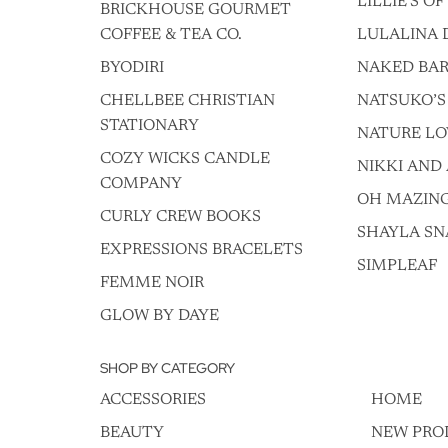
LILLIE'S O
BRICKHOUSE GOURMET
COFFEE & TEA CO.
LULALINA 
BYODIRI
NAKED BAR
CHELLBEE CHRISTIAN
NATSUKO’S
STATIONARY
NATURE LO
COZY WICKS CANDLE
NIKKI AND 
COMPANY
OH MAZIN
CURLY CREW BOOKS
SHAYLA SN
EXPRESSIONS BRACELETS
SIMPLEAF
FEMME NOIR
GLOW BY DAYE
SHOP BY CATEGORY
ACCESSORIES
HOME
BEAUTY
NEW PRO