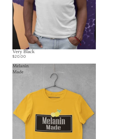
Very Black
$20.00
Melanin
Made