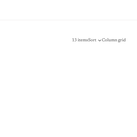
13 items
Sort
Column grid