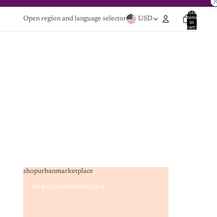
Total
items
Open region and language selector
USD
in
cart:
0
shopurbanmarketplace
shopurbanmarketplace