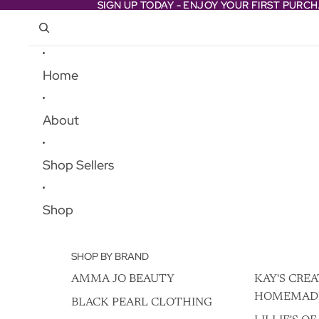
Skip to content
SIGN UP TODAY - ENJOY YOUR FIRST PURC
SIGN UP TODAY - ENJOY YOUR FIRST PURC
Home
About
Shop Sellers
Shop
SHOP BY BRAND
AMMA JO BEAUTY
KAY'S CREA
HOMEMAD
BLACK PEARL CLOTHING