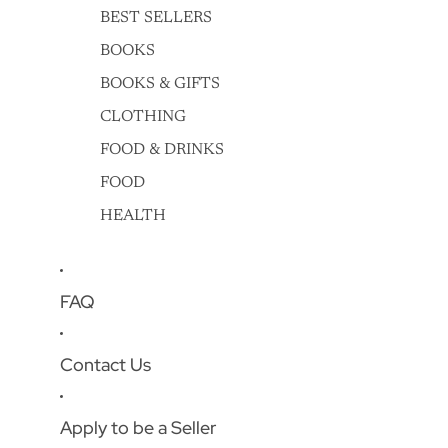
BEST SELLERS
BOOKS
BOOKS & GIFTS
CLOTHING
FOOD & DRINKS
FOOD
HEALTH
FAQ
Contact Us
Apply to be a Seller