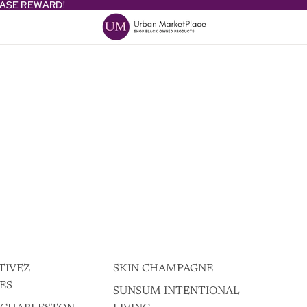
HASE REWARD!
HASE REWARD!
TIVEZ
SKIN CHAMPAGNE
ES
SUNSUM INTENTIONAL