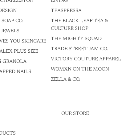
F CHARLESTON
LIVING
DESIGN
TEASPRESSA
 SOAP CO.
THE BLACK LEAF TEA &
CULTURE SHOP
 JEWELS
THE MIGHTY SQUAD
VES YOU SKINCARE
TRADE STREET JAM CO.
ALEX PLUS SIZE
VICTORY COUTURE APPAREL
G GRANOLA
WOMXN ON THE MOON
APPED NAILS
ZELLA & CO.
OUR STORE
DUCTS