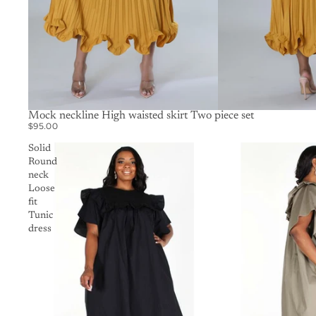
SOLD OUT
Mock neckline High waisted skirt Two piece set
$95.00
Solid
Round
neck
Loose
fit
Tunic
dress