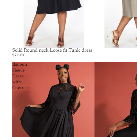
SOLD OUT
Solid Round neck Loose fit Tunic dress
$70.00
Balloon
Sleeve
Dress
with
Contrast