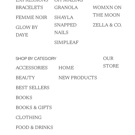
EXPRESSIONS
OH MAZING
BRACELETS
GRANOLA
WOMXN ON
THE MOON
FEMME NOIR
SHAYLA
SNAPPED
ZELLA & CO.
GLOW BY
NAILS
DAYE
SIMPLEAF
SHOP BY CATEGORY
OUR
STORE
ACCESSORIES
HOME
BEAUTY
NEW PRODUCTS
BEST SELLERS
BOOKS
BOOKS & GIFTS
CLOTHING
FOOD & DRINKS