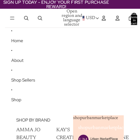
Skip to content
SIGN UP TODAY - ENJOY YOUR FIRST PURCHASE
SIGN UP TODAY - ENJOY YOUR FIRST PURCHASE
REWARD!
REWARD!
Open
Total
region and
items
USD
language
in
cart:
selector
0
Home
About
Shop Sellers
Shop
shopurbanmarketplace
SHOP BY BRAND
shopurbanmarketplace
AMMA JO
KAY'S
SKIN
BEAUTY
CREATIVEZ
CHAMPAGNE