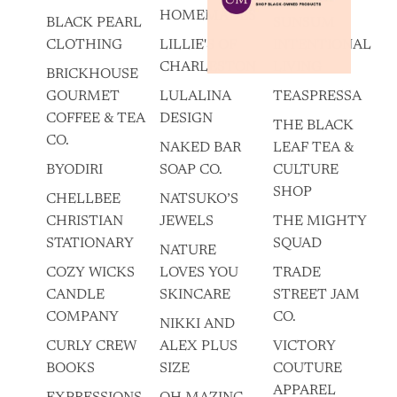
HOMEMADES
BLACK PEARL
SUNSUM
CLOTHING
LILLIE'S OF
INTENTIONAL
CHARLESTON
LIVING
BRICKHOUSE
GOURMET
LULALINA
TEASPRESSA
COFFEE & TEA
DESIGN
THE BLACK
CO.
NAKED BAR
LEAF TEA &
BYODIRI
SOAP CO.
CULTURE
SHOP
CHELLBEE
NATSUKO’S
CHRISTIAN
JEWELS
THE MIGHTY
STATIONARY
SQUAD
NATURE
COZY WICKS
LOVES YOU
TRADE
CANDLE
SKINCARE
STREET JAM
COMPANY
CO.
NIKKI AND
CURLY CREW
ALEX PLUS
VICTORY
BOOKS
SIZE
COUTURE
APPAREL