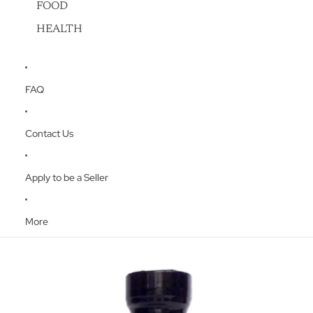
FOOD
HEALTH
FAQ
Contact Us
Apply to be a Seller
More
Skip to product information