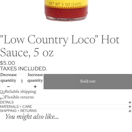
"Low Country Loco" Hot
Sauce, 5 oz
$5.00
TAXES INCLUDED.
Decrease
Increase
quantity
quantity
Sold out
Reliable shipping
Flexible returns
DETAILS
MATERIALS + CARE
SHIPPING + RETURNS
You might also like...