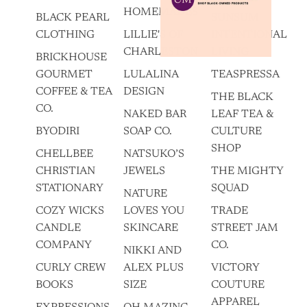
HOMEMADES
BLACK PEARL
SUNSUM
CLOTHING
LILLIE'S OF
INTENTIONAL
CHARLESTON
LIVING
BRICKHOUSE
GOURMET
LULALINA
TEASPRESSA
COFFEE & TEA
DESIGN
THE BLACK
CO.
NAKED BAR
LEAF TEA &
BYODIRI
SOAP CO.
CULTURE
SHOP
CHELLBEE
NATSUKO’S
CHRISTIAN
JEWELS
THE MIGHTY
STATIONARY
SQUAD
NATURE
COZY WICKS
LOVES YOU
TRADE
CANDLE
SKINCARE
STREET JAM
COMPANY
CO.
NIKKI AND
CURLY CREW
ALEX PLUS
VICTORY
BOOKS
SIZE
COUTURE
APPAREL