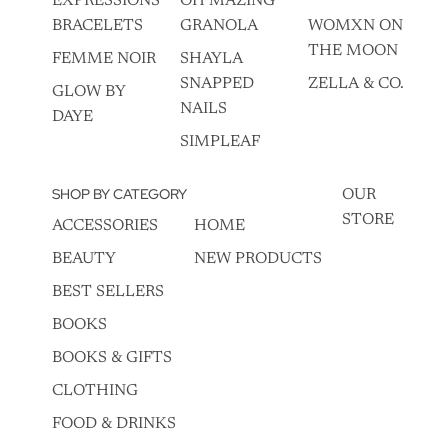
EXPRESSIONS
OH MAZING
BRACELETS
GRANOLA
WOMXN ON
THE MOON
FEMME NOIR
SHAYLA
SNAPPED
ZELLA & CO.
GLOW BY
NAILS
DAYE
SIMPLEAF
SHOP BY CATEGORY
OUR
STORE
ACCESSORIES
HOME
BEAUTY
NEW PRODUCTS
BEST SELLERS
BOOKS
BOOKS & GIFTS
CLOTHING
FOOD & DRINKS