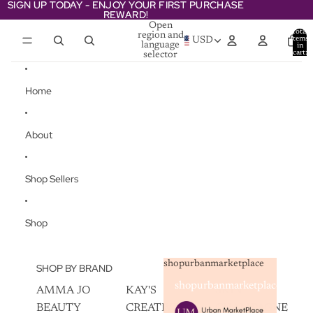
Skip to content
SIGN UP TODAY - ENJOY YOUR FIRST PURCHASE
SIGN UP TODAY - ENJOY YOUR FIRST PURCHASE
REWARD!
REWARD!
Open
Total
region and
items
USD
language
in
cart:
selector
0
Home
About
Shop Sellers
Shop
shopurbanmarketplace
SHOP BY BRAND
shopurbanmarketplace
AMMA JO
KAY'S
SKIN
BEAUTY
CREATIVEZ
CHAMPAGNE