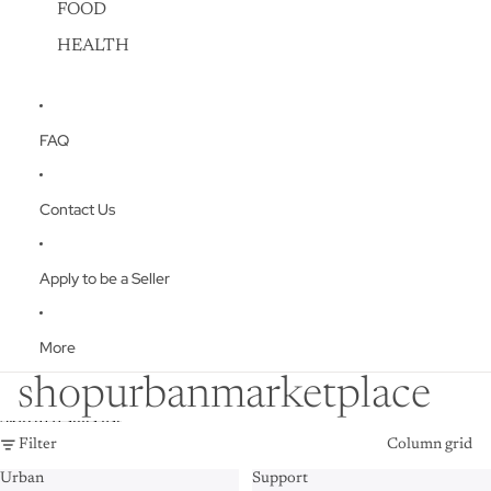
FOOD
HEALTH
FAQ
Contact Us
Apply to be a Seller
More
shopurbanmarketplace
Skip to results list
Filter
Column grid
Urban
Support