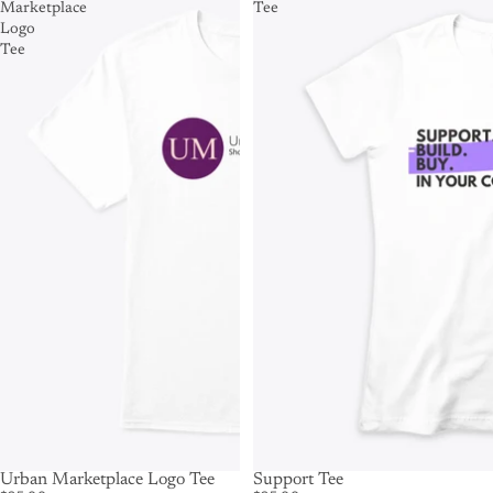
Marketplace
Tee
Logo
Tee
Urban Marketplace Logo Tee
Support Tee