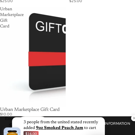
$25.00
$25.00
Urban
Marketplace
Gift
Card
Urban Marketplace Gift Card
$10.00
Email
3 people from the united stated recently
SHOP
CUSTOMER
INFORMATION
SUBSCRIBE
CARE
added
9oz Smoked Peach Jam
to cart
$14.00