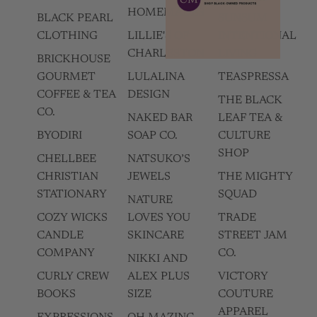
HOMEMADES
BLACK PEARL
SUNSUM
CLOTHING
LILLIE'S OF
INTENTIONAL
CHARLESTON
LIVING
BRICKHOUSE
GOURMET
LULALINA
TEASPRESSA
COFFEE & TEA
DESIGN
THE BLACK
CO.
NAKED BAR
LEAF TEA &
BYODIRI
SOAP CO.
CULTURE
SHOP
CHELLBEE
NATSUKO’S
CHRISTIAN
JEWELS
THE MIGHTY
STATIONARY
SQUAD
NATURE
COZY WICKS
LOVES YOU
TRADE
CANDLE
SKINCARE
STREET JAM
COMPANY
CO.
NIKKI AND
CURLY CREW
ALEX PLUS
VICTORY
BOOKS
SIZE
COUTURE
APPAREL