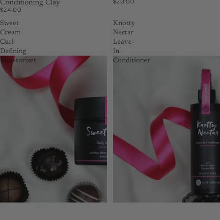
$20.00
Conditioning Clay
$24.00
Sweet
Knotty
Cream
Nectar
Curl
Leave-
Defining
In
Moisturizer
Conditioner