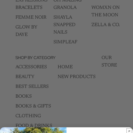
EXPRESSIONS
OH MAZING
BRACELETS
GRANOLA
WOMXN ON
THE MOON
FEMME NOIR
SHAYLA
SNAPPED
ZELLA & CO.
GLOW BY
NAILS
DAYE
SIMPLEAF
SHOP BY CATEGORY
OUR
STORE
ACCESSORIES
HOME
BEAUTY
NEW PRODUCTS
BEST SELLERS
BOOKS
BOOKS & GIFTS
CLOTHING
FOOD & DRINKS