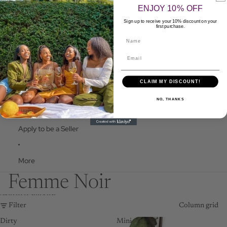
FOOD
ENJOY 10% OFF
HEALTH
Sign up to receive your 10% discount on your
first purchase.
Name
FAQ
CLAIM MY DISCOUNT!
Contact Us
NO, THANKS
Apply to be a Seller
More
Femme Noir
Skip to results list
Filter
Column grid
Dirty
Mini