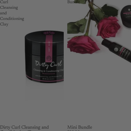
Curl
Bundle
Cleansing
and
Conditioning
Clay
SOLD OUT
Dirty Curl Cleansing and
Mini Bundle