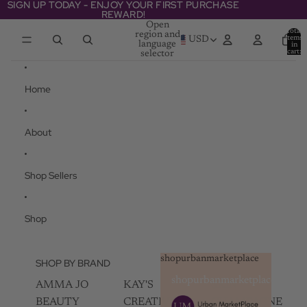
Skip to content
SIGN UP TODAY - ENJOY YOUR FIRST PURCHASE
SIGN UP TODAY - ENJOY YOUR FIRST PURCHASE
REWARD!
REWARD!
Open
Total
region and
items
USD
language
in
cart:
selector
0
Home
About
Shop Sellers
Shop
shopurbanmarketplace
SHOP BY BRAND
shopurbanmarketplace
AMMA JO
KAY'S
SKIN
BEAUTY
CREATIVEZ
CHAMPAGNE