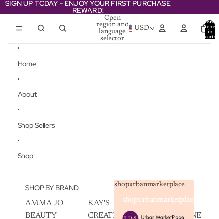
Skip to content
SIGN UP TODAY - ENJOY YOUR FIRST PURCHASE
SIGN UP TODAY - ENJOY YOUR FIRST PURCHASE
REWARD!
REWARD!
Open
Total
region and
items
USD
language
in
cart:
selector
0
Home
About
Shop Sellers
Shop
shopurbanmarketplace
SHOP BY BRAND
shopurbanmarketplace
AMMA JO
KAY'S
SKIN
BEAUTY
CREATIVEZ
CHAMPAGNE