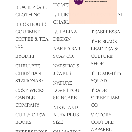
HOMEMADES
BLACK PEARL
SUNSUM
CLOTHING
LILLIE'S OF
INTENTIONAL
CHARLESTON
LIVING
BRICKHOUSE
GOURMET
LULALINA
TEASPRESSA
COFFEE & TEA
DESIGN
THE BLACK
CO.
NAKED BAR
LEAF TEA &
BYODIRI
SOAP CO.
CULTURE
SHOP
CHELLBEE
NATSUKO’S
CHRISTIAN
JEWELS
THE MIGHTY
STATIONARY
SQUAD
NATURE
COZY WICKS
LOVES YOU
TRADE
CANDLE
SKINCARE
STREET JAM
COMPANY
CO.
NIKKI AND
CURLY CREW
ALEX PLUS
VICTORY
BOOKS
SIZE
COUTURE
APPAREL