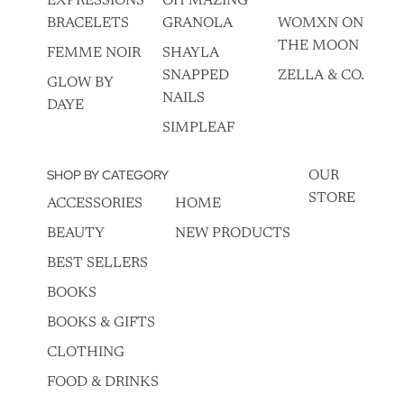
EXPRESSIONS
OH MAZING
BRACELETS
GRANOLA
WOMXN ON
THE MOON
FEMME NOIR
SHAYLA
SNAPPED
ZELLA & CO.
GLOW BY
NAILS
DAYE
SIMPLEAF
SHOP BY CATEGORY
OUR
STORE
ACCESSORIES
HOME
BEAUTY
NEW PRODUCTS
BEST SELLERS
BOOKS
BOOKS & GIFTS
CLOTHING
FOOD & DRINKS