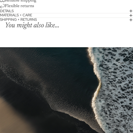
Reliable shipping
Flexible returns
DETAILS
MATERIALS + CARE
SHIPPING + RETURNS
You might also like...