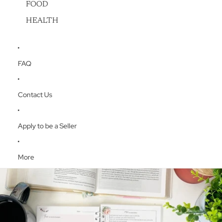
FOOD
HEALTH
FAQ
Contact Us
Apply to be a Seller
More
Skip to product information