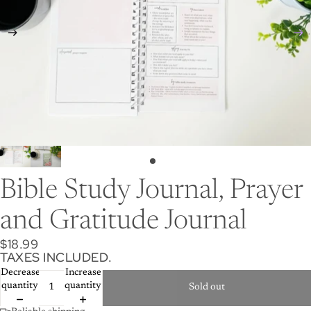
Bible Study Journal, Prayer
and Gratitude Journal
$18.99
TAXES INCLUDED.
Decrease
Increase
quantity
quantity
Sold out