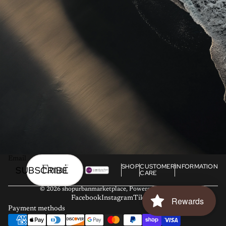
Email
SHOP
CUSTOMER
INFORMATION
SUBSCRIBE
CARE
© 2026
shopurbanmarketplace
,
Powered by Shopify
Facebook
Instagram
Tiktok
Rewards
Payment methods