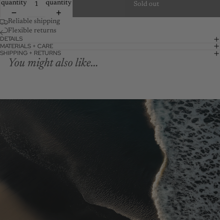
quantity
quantity
Sold out
Reliable shipping
Flexible returns
DETAILS
MATERIALS + CARE
SHIPPING + RETURNS
You might also like...