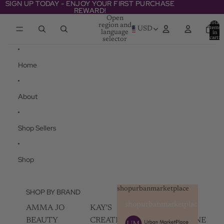
Skip to content
SIGN UP TODAY - ENJOY YOUR FIRST PURCHASE
SIGN UP TODAY - ENJOY YOUR FIRST PURCHASE
REWARD!
REWARD!
Open
Total
region and
items
USD
language
in
cart:
selector
0
Home
About
Shop Sellers
Shop
shopurbanmarketplace
SHOP BY BRAND
shopurbanmarketplace
AMMA JO
KAY'S
SKIN
BEAUTY
CREATIVEZ
CHAMPAGNE