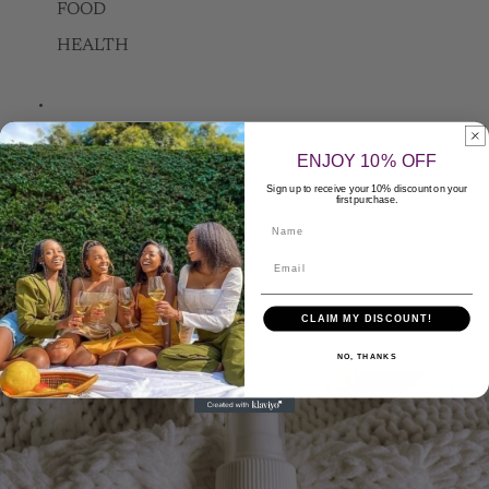
FOOD
HEALTH
FAQ
ENJOY 10% OFF
Sign up to receive your 10% discount on your
first purchase.
Contact Us
Name
Apply to be a Seller
CLAIM MY DISCOUNT!
More
NO, THANKS
Skip to product information