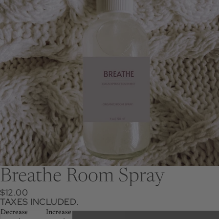
Breathe Room Spray
$12.00
TAXES INCLUDED.
Decrease
Increase