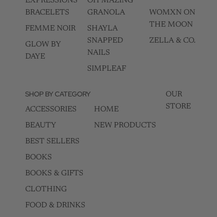
EXPRESSIONS
OH MAZING
BRACELETS
GRANOLA
WOMXN ON
THE MOON
FEMME NOIR
SHAYLA
SNAPPED
ZELLA & CO.
GLOW BY
NAILS
DAYE
SIMPLEAF
SHOP BY CATEGORY
OUR
STORE
ACCESSORIES
HOME
BEAUTY
NEW PRODUCTS
BEST SELLERS
BOOKS
BOOKS & GIFTS
CLOTHING
FOOD & DRINKS