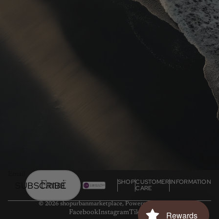
Email
SHOP
CUSTOMER
INFORMATION
SUBSCRIBE
CARE
© 2026
shopurbanmarketplace
,
Powered by Shopify
Facebook
Instagram
Tiktok
Rewards