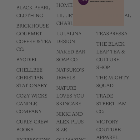
HOMEMADES
BLACK PEARL
SUNSUM
CLOTHING
LILLIE'S OF
INTENTIONAL
CHARLESTON
LIVING
BRICKHOUSE
GOURMET
LULALINA
TEASPRESSA
COFFEE & TEA
DESIGN
THE BLACK
CO.
NAKED BAR
LEAF TEA &
BYODIRI
SOAP CO.
CULTURE
SHOP
CHELLBEE
NATSUKO’S
CHRISTIAN
JEWELS
THE MIGHTY
STATIONARY
SQUAD
NATURE
COZY WICKS
LOVES YOU
TRADE
CANDLE
SKINCARE
STREET JAM
COMPANY
CO.
NIKKI AND
CURLY CREW
ALEX PLUS
VICTORY
BOOKS
SIZE
COUTURE
APPAREL