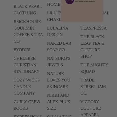
HOMEMADES
BLACK PEARL
SUNSUM
CLOTHING
LILLIE'S OF
INTENTIONAL
CHARLESTON
LIVING
BRICKHOUSE
GOURMET
LULALINA
TEASPRESSA
COFFEE & TEA
DESIGN
THE BLACK
CO.
NAKED BAR
LEAF TEA &
BYODIRI
SOAP CO.
CULTURE
SHOP
CHELLBEE
NATSUKO’S
CHRISTIAN
JEWELS
THE MIGHTY
STATIONARY
SQUAD
NATURE
COZY WICKS
LOVES YOU
TRADE
CANDLE
SKINCARE
STREET JAM
COMPANY
CO.
NIKKI AND
CURLY CREW
ALEX PLUS
VICTORY
BOOKS
SIZE
COUTURE
APPAREL