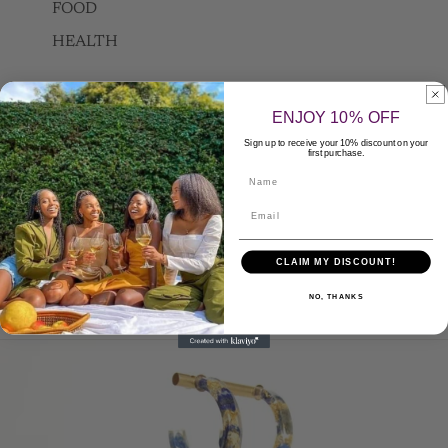
FOOD
HEALTH
ENJOY 10% OFF
FAQ
Sign up to receive your 10% discount on your
first purchase.
Name
Contact Us
Apply to be a Seller
CLAIM MY DISCOUNT!
NO, THANKS
More
Skip to product information