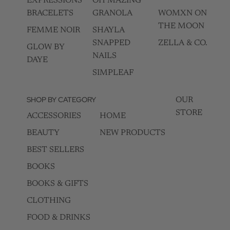
EXPRESSIONS
OH MAZING
BRACELETS
GRANOLA
WOMXN ON
THE MOON
FEMME NOIR
SHAYLA
SNAPPED
ZELLA & CO.
GLOW BY
NAILS
DAYE
SIMPLEAF
SHOP BY CATEGORY
OUR
STORE
ACCESSORIES
HOME
BEAUTY
NEW PRODUCTS
BEST SELLERS
BOOKS
BOOKS & GIFTS
CLOTHING
FOOD & DRINKS