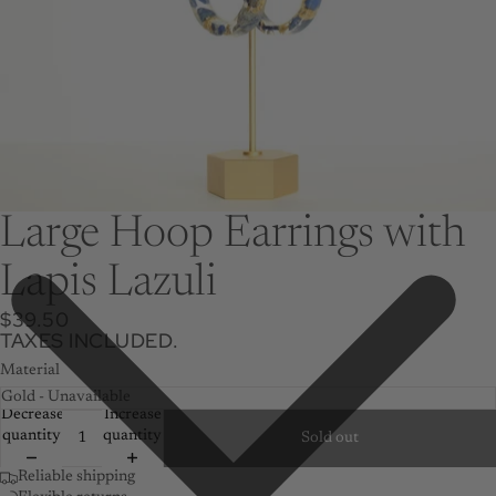
Large Hoop Earrings with
Lapis Lazuli
$39.50
TAXES INCLUDED.
Material
Decrease
Increase
quantity
quantity
Sold out
Reliable shipping