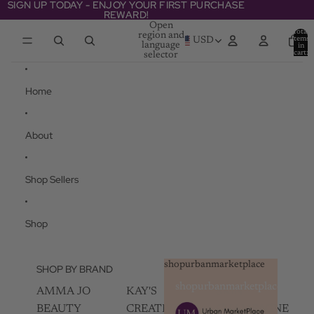
Skip to content
SIGN UP TODAY - ENJOY YOUR FIRST PURCHASE
SIGN UP TODAY - ENJOY YOUR FIRST PURCHASE
REWARD!
REWARD!
Open
Total
region and
items
USD
language
in
cart:
selector
0
Home
About
Shop Sellers
Shop
shopurbanmarketplace
SHOP BY BRAND
shopurbanmarketplace
AMMA JO
KAY'S
SKIN
BEAUTY
CREATIVEZ
CHAMPAGNE