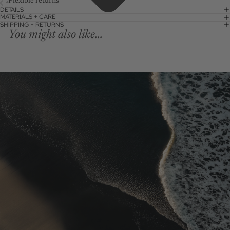
Flexible returns
DETAILS
MATERIALS + CARE
SHIPPING + RETURNS
You might also like...