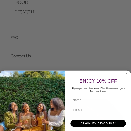
FOOD
HEALTH
FAQ
Contact Us
Apply to be a Seller
ENJOY 10% OFF
Sign up to receive your 10% discount on your
More
first purchase.
Name
Skip to product information
CLAIM MY DISCOUNT!