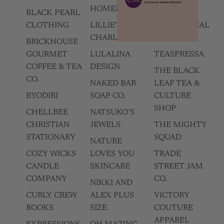
HOMEMADES
BLACK PEARL
SUNSUM
CLOTHING
LILLIE'S OF
INTENTIONAL
CHARLESTON
LIVING
BRICKHOUSE
GOURMET
LULALINA
TEASPRESSA
COFFEE & TEA
DESIGN
THE BLACK
CO.
NAKED BAR
LEAF TEA &
BYODIRI
SOAP CO.
CULTURE
SHOP
CHELLBEE
NATSUKO’S
CHRISTIAN
JEWELS
THE MIGHTY
STATIONARY
SQUAD
NATURE
COZY WICKS
LOVES YOU
TRADE
CANDLE
SKINCARE
STREET JAM
COMPANY
CO.
NIKKI AND
CURLY CREW
ALEX PLUS
VICTORY
BOOKS
SIZE
COUTURE
APPAREL