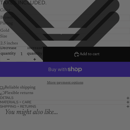
TAXES INCLUDED.
Color
Plating
Size
Decrease
Increase
quantity
quantity
Add to cart
More payment options
Reliable shipping
Flexible returns
DETAILS
MATERIALS + CARE
SHIPPING + RETURNS
You might also like...