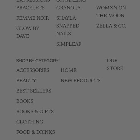
EXPRESSIONS
OH MAZING
BRACELETS
GRANOLA
WOMXN ON
THE MOON
FEMME NOIR
SHAYLA
SNAPPED
ZELLA & CO.
GLOW BY
NAILS
DAYE
SIMPLEAF
SHOP BY CATEGORY
OUR
STORE
ACCESSORIES
HOME
BEAUTY
NEW PRODUCTS
BEST SELLERS
BOOKS
BOOKS & GIFTS
CLOTHING
FOOD & DRINKS