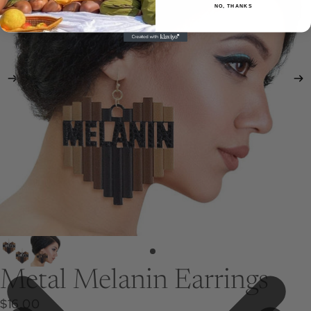
NO, THANKS
Metal Melanin Earrings
$16.00