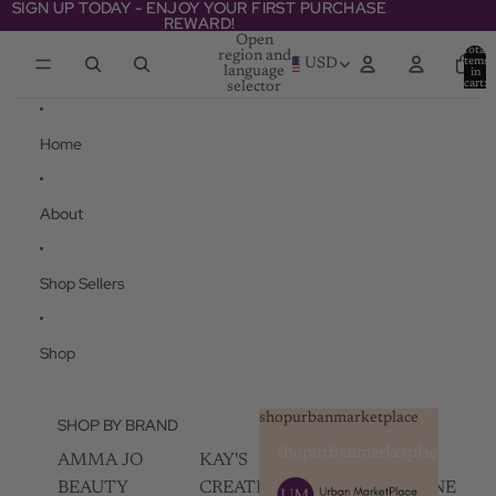
Skip to content
SIGN UP TODAY - ENJOY YOUR FIRST PURCHASE
SIGN UP TODAY - ENJOY YOUR FIRST PURCHASE
REWARD!
REWARD!
Open
Total
region and
items
USD
language
in
cart:
selector
0
Home
About
Shop Sellers
Shop
shopurbanmarketplace
SHOP BY BRAND
shopurbanmarketplace
AMMA JO
KAY'S
SKIN
BEAUTY
CREATIVEZ
CHAMPAGNE