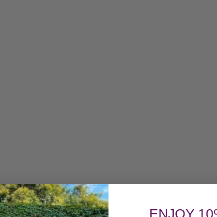
ENJOY 10