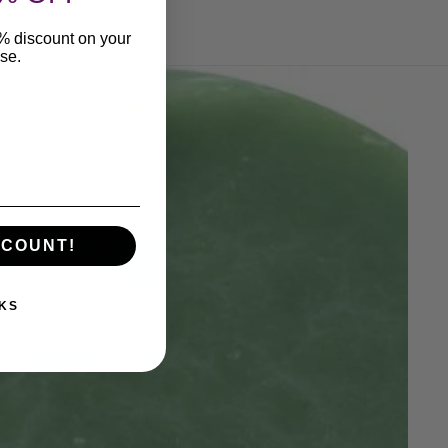
0% discount on your
ase.
SCOUNT!
KS