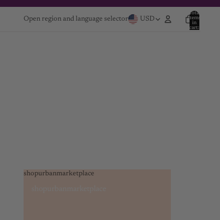
Total
items
Open region and language selector
USD
in
cart:
0
shopurbanmarketplace
shopurbanmarketplace