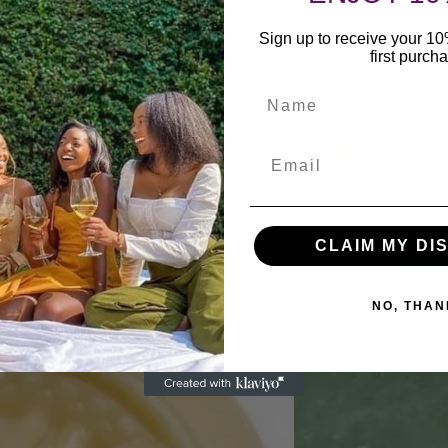
Sign up to receive your 1
first purch
Name
CLAIM MY DI
NO, THAN