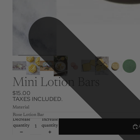
Mini Lotion Bars
$15.00
TAXES INCLUDED.
Material
Decrease
Increase
quantity
quantity