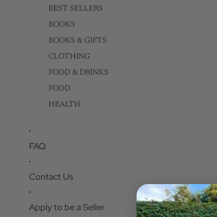
BEST SELLERS
BOOKS
BOOKS & GIFTS
CLOTHING
FOOD & DRINKS
FOOD
HEALTH
FAQ
Contact Us
Apply to be a Seller