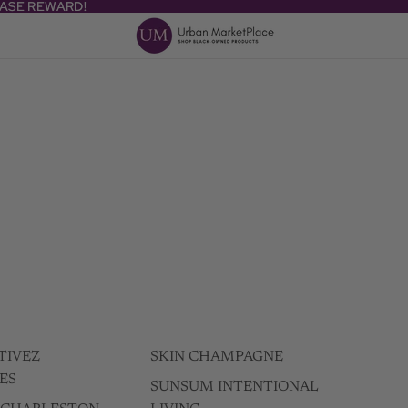
HASE REWARD!
HASE REWARD!
TIVEZ
SKIN CHAMPAGNE
ES
SUNSUM INTENTIONAL