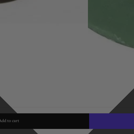
Add to cart