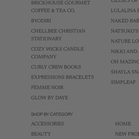
LILLIE'S O
BRICKHOUSE GOURMET
COFFEE & TEA CO.
LULALINA 
BYODIRI
NAKED BAR
CHELLBEE CHRISTIAN
NATSUKO’S
STATIONARY
NATURE LO
COZY WICKS CANDLE
NIKKI AND 
COMPANY
OH MAZIN
CURLY CREW BOOKS
SHAYLA SN
EXPRESSIONS BRACELETS
SIMPLEAF
FEMME NOIR
GLOW BY DAYE
SHOP BY CATEGORY
ACCESSORIES
HOME
BEAUTY
NEW PRO