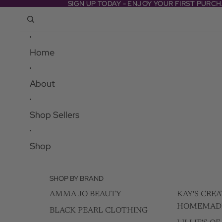
Skip to content
SIGN UP TODAY - ENJOY YOUR FIRST PURC
SIGN UP TODAY - ENJOY YOUR FIRST PURC
Home
About
Shop Sellers
Shop
SHOP BY BRAND
AMMA JO BEAUTY
KAY'S CREA
HOMEMAD
BLACK PEARL CLOTHING