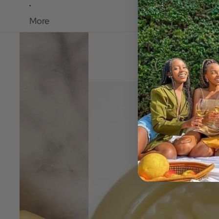
More
Skip to product information