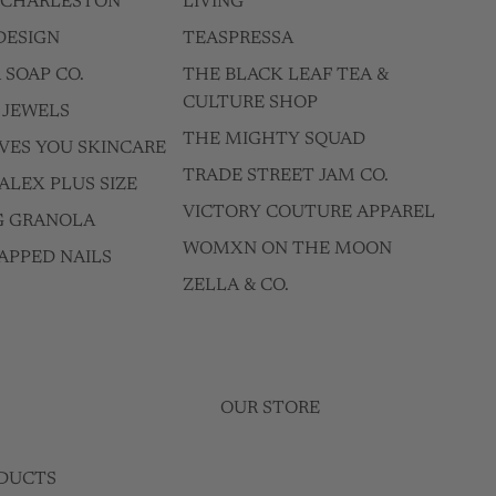
F CHARLESTON
LIVING
DESIGN
TEASPRESSA
 SOAP CO.
THE BLACK LEAF TEA &
CULTURE SHOP
 JEWELS
THE MIGHTY SQUAD
VES YOU SKINCARE
TRADE STREET JAM CO.
ALEX PLUS SIZE
VICTORY COUTURE APPAREL
G GRANOLA
WOMXN ON THE MOON
APPED NAILS
ZELLA & CO.
OUR STORE
DUCTS