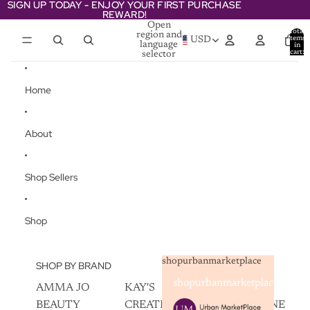
Skip to content
SIGN UP TODAY - ENJOY YOUR FIRST PURCHASE
SIGN UP TODAY - ENJOY YOUR FIRST PURCHASE
REWARD!
REWARD!
Open
Total
region and
items
USD
language
in
cart:
selector
0
Home
About
Shop Sellers
Shop
shopurbanmarketplace
SHOP BY BRAND
shopurbanmarketplace
AMMA JO
KAY'S
SKIN
BEAUTY
CREATIVEZ
CHAMPAGNE