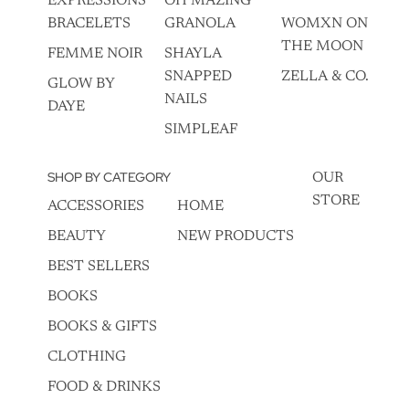
EXPRESSIONS
OH MAZING
BRACELETS
GRANOLA
WOMXN ON
THE MOON
FEMME NOIR
SHAYLA
SNAPPED
ZELLA & CO.
GLOW BY
NAILS
DAYE
SIMPLEAF
SHOP BY CATEGORY
OUR
STORE
ACCESSORIES
HOME
BEAUTY
NEW PRODUCTS
BEST SELLERS
BOOKS
BOOKS & GIFTS
CLOTHING
FOOD & DRINKS