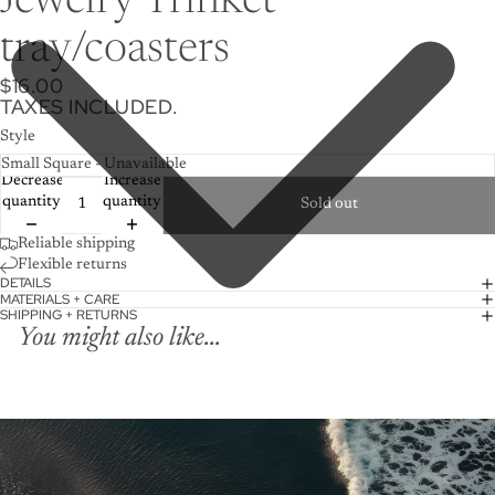
Jewelry Trinket
tray/coasters
$16.00
TAXES INCLUDED.
Style
Decrease
Increase
quantity
quantity
Sold out
Reliable shipping
Flexible returns
DETAILS
MATERIALS + CARE
SHIPPING + RETURNS
You might also like...