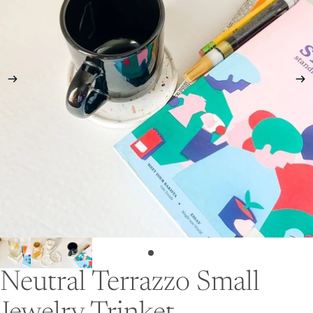
Neutral Terrazzo Small