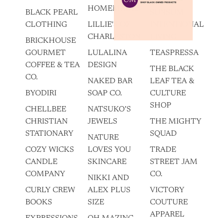
HOMEMADES
BLACK PEARL
SUNSUM
CLOTHING
LILLIE'S OF
INTENTIONAL
CHARLESTON
LIVING
BRICKHOUSE
GOURMET
LULALINA
TEASPRESSA
COFFEE & TEA
DESIGN
THE BLACK
CO.
NAKED BAR
LEAF TEA &
BYODIRI
SOAP CO.
CULTURE
SHOP
CHELLBEE
NATSUKO’S
CHRISTIAN
JEWELS
THE MIGHTY
STATIONARY
SQUAD
NATURE
COZY WICKS
LOVES YOU
TRADE
CANDLE
SKINCARE
STREET JAM
COMPANY
CO.
NIKKI AND
CURLY CREW
ALEX PLUS
VICTORY
BOOKS
SIZE
COUTURE
APPAREL