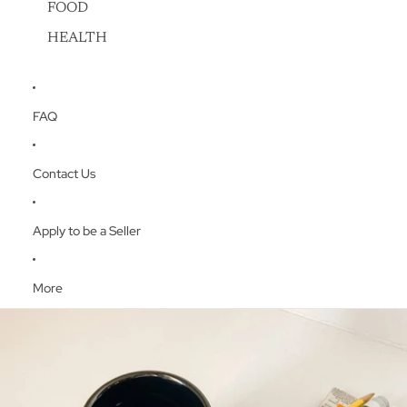
FOOD
HEALTH
FAQ
Contact Us
Apply to be a Seller
More
Skip to product information