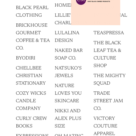
HOMEMADES
BLACK PEARL
SUNSUM
CLOTHING
LILLIE'S OF
INTENTIONAL
CHARLESTON
LIVING
BRICKHOUSE
GOURMET
LULALINA
TEASPRESSA
COFFEE & TEA
DESIGN
THE BLACK
CO.
NAKED BAR
LEAF TEA &
BYODIRI
SOAP CO.
CULTURE
SHOP
CHELLBEE
NATSUKO’S
CHRISTIAN
JEWELS
THE MIGHTY
STATIONARY
SQUAD
NATURE
COZY WICKS
LOVES YOU
TRADE
CANDLE
SKINCARE
STREET JAM
COMPANY
CO.
NIKKI AND
CURLY CREW
ALEX PLUS
VICTORY
BOOKS
SIZE
COUTURE
APPAREL