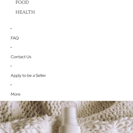
FOOD
HEALTH
FAQ
Contact Us
Apply to be a Seller
More
Skip to product information