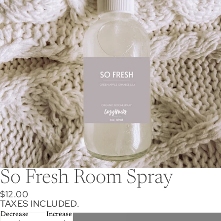
So Fresh Room Spray
$12.00
TAXES INCLUDED.
Decrease
Increase