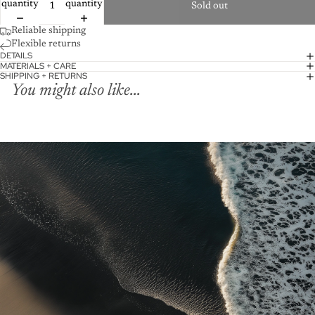
quantity
quantity
Sold out
Reliable shipping
Flexible returns
DETAILS
MATERIALS + CARE
SHIPPING + RETURNS
You might also like...