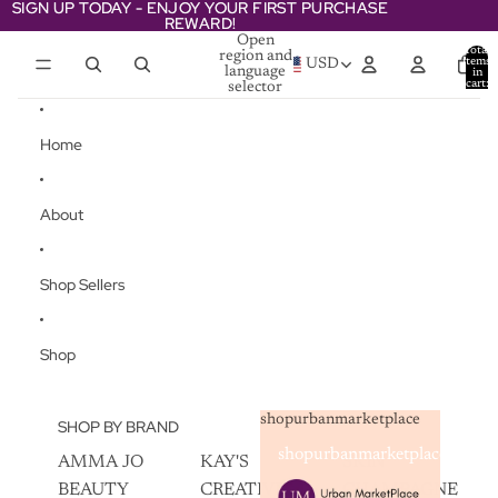
Skip to content
SIGN UP TODAY - ENJOY YOUR FIRST PURCHASE
SIGN UP TODAY - ENJOY YOUR FIRST PURCHASE
REWARD!
REWARD!
Open
Total
region and
items
USD
language
in
cart:
selector
0
Home
About
Shop Sellers
Shop
shopurbanmarketplace
SHOP BY BRAND
shopurbanmarketplace
AMMA JO
KAY'S
SKIN
BEAUTY
CREATIVEZ
CHAMPAGNE