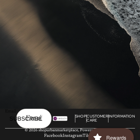
Email
SHOP
CUSTOMER
INFORMATION
SUBSCRIBE
CARE
© 2026
shopurbanmarketplace
,
Powered by Shopify
Facebook
Instagram
Tiktok
Rewards