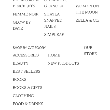
EXPRESSIONS
OH MAZING
BRACELETS
GRANOLA
WOMXN ON
THE MOON
FEMME NOIR
SHAYLA
SNAPPED
ZELLA & CO.
GLOW BY
NAILS
DAYE
SIMPLEAF
SHOP BY CATEGORY
OUR
STORE
ACCESSORIES
HOME
BEAUTY
NEW PRODUCTS
BEST SELLERS
BOOKS
BOOKS & GIFTS
CLOTHING
FOOD & DRINKS