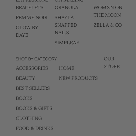
EXPRESSIONS
OH MAZING
BRACELETS
GRANOLA
WOMXN ON
THE MOON
FEMME NOIR
SHAYLA
SNAPPED
ZELLA & CO.
GLOW BY
NAILS
DAYE
SIMPLEAF
SHOP BY CATEGORY
OUR
STORE
ACCESSORIES
HOME
BEAUTY
NEW PRODUCTS
BEST SELLERS
BOOKS
BOOKS & GIFTS
CLOTHING
FOOD & DRINKS