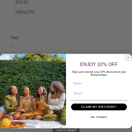
FOOD
HEALTH
FAQ
Contact Us
ENJOY 10% OFF
Sign up to receive your 10% discount on your
Apply to be a Seller
first purchase.
Name
More
Skip to product information
CLAIM MY DISCOUNT!
NO, THANKS