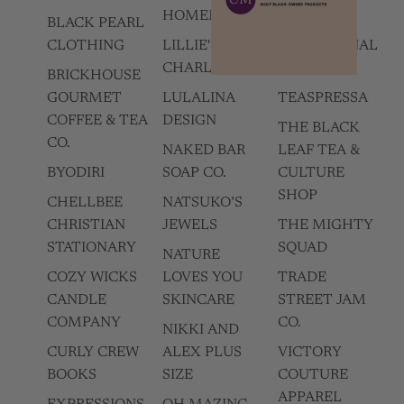
HOMEMADES
BLACK PEARL
SUNSUM
CLOTHING
LILLIE'S OF
INTENTIONAL
CHARLESTON
LIVING
BRICKHOUSE
GOURMET
LULALINA
TEASPRESSA
COFFEE & TEA
DESIGN
THE BLACK
CO.
NAKED BAR
LEAF TEA &
BYODIRI
SOAP CO.
CULTURE
SHOP
CHELLBEE
NATSUKO’S
CHRISTIAN
JEWELS
THE MIGHTY
STATIONARY
SQUAD
NATURE
COZY WICKS
LOVES YOU
TRADE
CANDLE
SKINCARE
STREET JAM
COMPANY
CO.
NIKKI AND
CURLY CREW
ALEX PLUS
VICTORY
BOOKS
SIZE
COUTURE
APPAREL