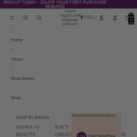
Skip to content
SIGN UP TODAY - ENJOY YOUR FIRST PURCHASE
SIGN UP TODAY - ENJOY YOUR FIRST PURCHASE
REWARD!
REWARD!
Open
Total
region and
items
USD
language
in
cart:
selector
0
Home
About
Shop Sellers
Shop
shopurbanmarketplace
SHOP BY BRAND
shopurbanmarketplace
AMMA JO
KAY'S
SKIN
BEAUTY
CREATIVEZ
CHAMPAGNE