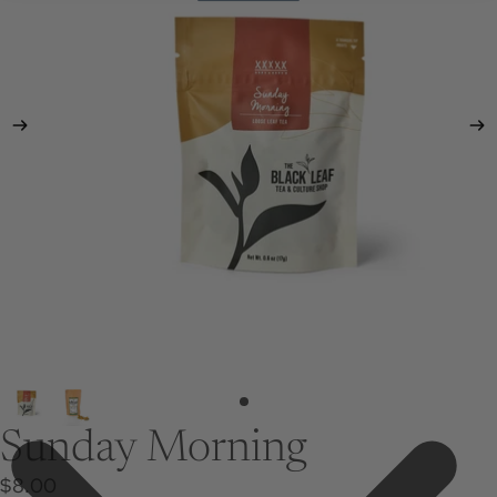
Sunday Morning
$8.00