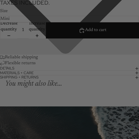
TAXES INCLUDED.
Size
Decrease
Increase
quantity
quantity
Add to cart
Reliable shipping
Flexible returns
DETAILS
MATERIALS + CARE
SHIPPING + RETURNS
You might also like...