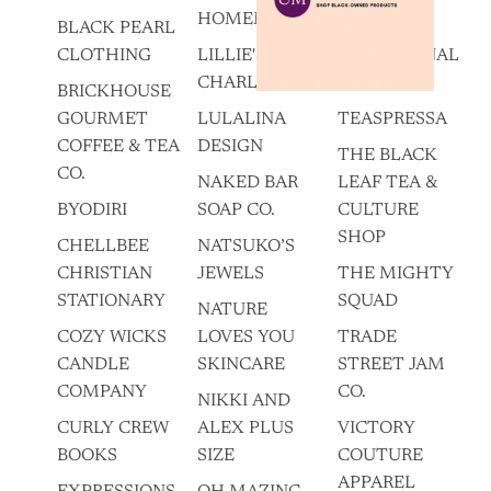
HOMEMADES
BLACK PEARL
SUNSUM
CLOTHING
LILLIE'S OF
INTENTIONAL
CHARLESTON
LIVING
BRICKHOUSE
GOURMET
LULALINA
TEASPRESSA
COFFEE & TEA
DESIGN
THE BLACK
CO.
NAKED BAR
LEAF TEA &
BYODIRI
SOAP CO.
CULTURE
SHOP
CHELLBEE
NATSUKO’S
CHRISTIAN
JEWELS
THE MIGHTY
STATIONARY
SQUAD
NATURE
COZY WICKS
LOVES YOU
TRADE
CANDLE
SKINCARE
STREET JAM
COMPANY
CO.
NIKKI AND
CURLY CREW
ALEX PLUS
VICTORY
BOOKS
SIZE
COUTURE
APPAREL