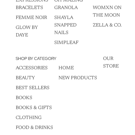
EXPRESSIONS
OH MAZING
BRACELETS
GRANOLA
WOMXN ON
THE MOON
FEMME NOIR
SHAYLA
SNAPPED
ZELLA & CO.
GLOW BY
NAILS
DAYE
SIMPLEAF
SHOP BY CATEGORY
OUR
STORE
ACCESSORIES
HOME
BEAUTY
NEW PRODUCTS
BEST SELLERS
BOOKS
BOOKS & GIFTS
CLOTHING
FOOD & DRINKS