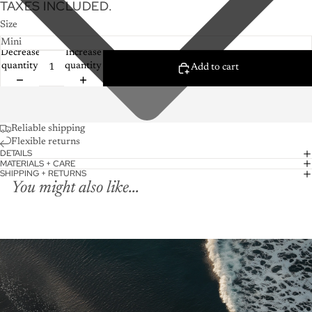
TAXES INCLUDED.
Size
Decrease
Increase
quantity
quantity
Add to cart
Reliable shipping
Flexible returns
DETAILS
MATERIALS + CARE
SHIPPING + RETURNS
You might also like...