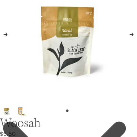
Woosah
$6.50