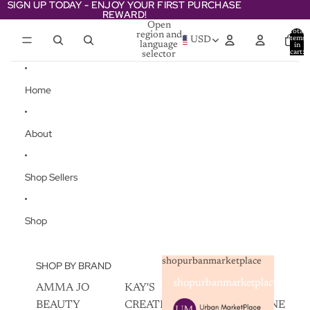
Skip to content
SIGN UP TODAY - ENJOY YOUR FIRST PURCHASE
SIGN UP TODAY - ENJOY YOUR FIRST PURCHASE
REWARD!
REWARD!
Open
Total
region and
items
USD
language
in
cart:
selector
0
Home
About
Shop Sellers
Shop
shopurbanmarketplace
SHOP BY BRAND
shopurbanmarketplace
AMMA JO
KAY'S
SKIN
BEAUTY
CREATIVEZ
CHAMPAGNE