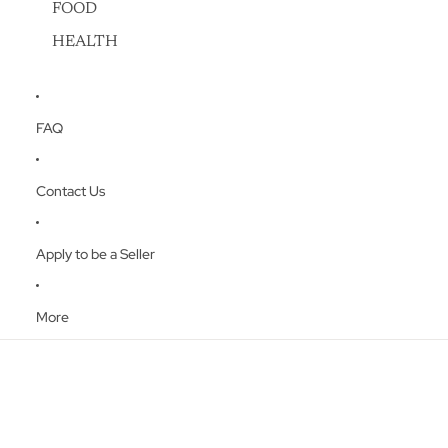
FOOD
HEALTH
FAQ
Contact Us
Apply to be a Seller
More
Skip to product information